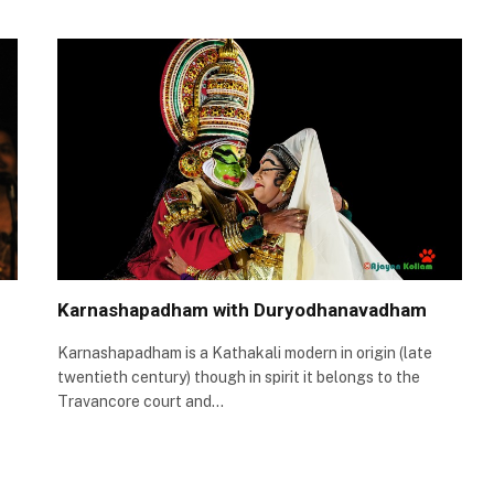
Karnashapadham with Duryodhanavadham
Karnashapadham is a Kathakali modern in origin (late
twentieth century) though in spirit it belongs to the
Travancore court and…