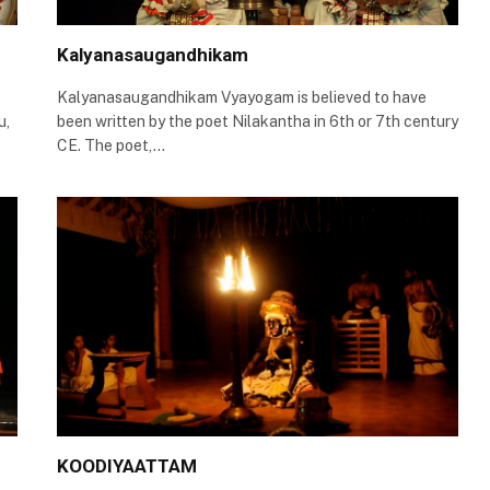
Kalyanasaugandhikam
Kalyanasaugandhikam Vyayogam is believed to have
u,
been written by the poet Nilakantha in 6th or 7th century
CE. The poet,…
KOODIYAATTAM