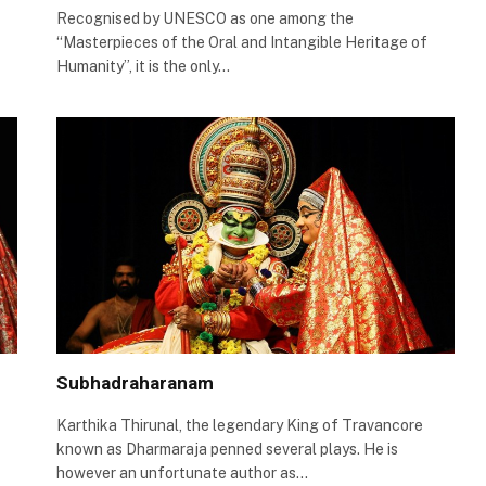
Recognised by UNESCO as one among the
“Masterpieces of the Oral and Intangible Heritage of
Humanity”, it is the only…
Subhadraharanam
Karthika Thirunal, the legendary King of Travancore
known as Dharmaraja penned several plays. He is
however an unfortunate author as…