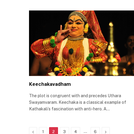
Keechakavadham
The plot is congruent with and precedes Uthara
Swayamvaram. Keechaka is a classical example of
Kathakali’s fascination with anti-hero. A…
Previous
…
Next
1
2
3
4
6