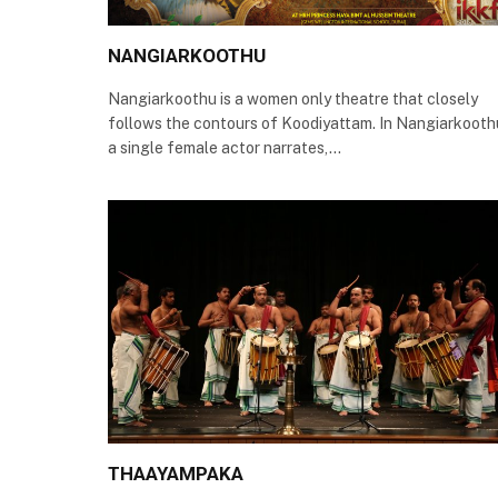
NANGIARKOOTHU
Nangiarkoothu is a women only theatre that closely
follows the contours of Koodiyattam. In Nangiarkooth
a single female actor narrates,…
THAAYAMPAKA