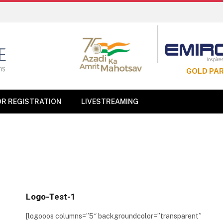
GOLD PA
OR REGISTRATION
LIVESTREAMING
Logo-Test-1
[logooos columns=”5″ backgroundcolor=”transparent”