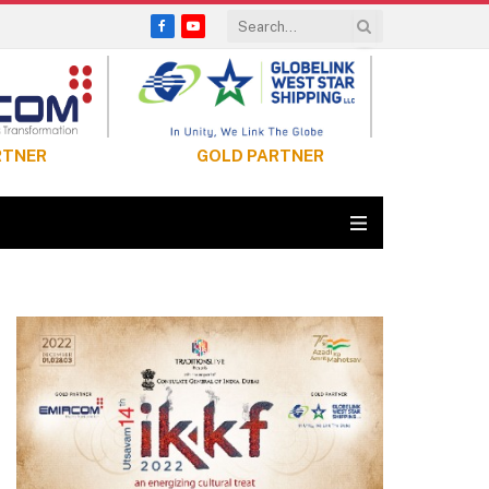
Facebook
YouTube
RTNER
GOLD PARTNER