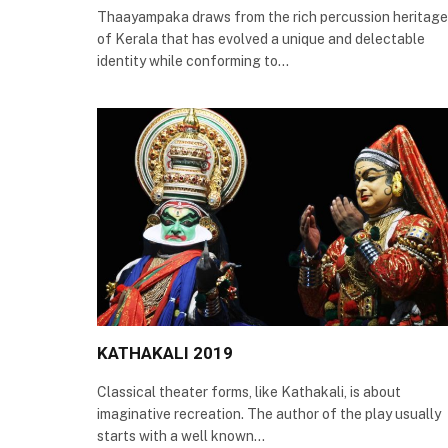
Thaayampaka draws from the rich percussion heritage
of Kerala that has evolved a unique and delectable
identity while conforming to…
KATHAKALI 2019
Classical theater forms, like Kathakali, is about
imaginative recreation. The author of the play usually
starts with a well known…