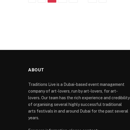
ABOUT
Traditions Live is a Dubai-based event management
company of art-lovers, run by art-lovers, for art-
lovers. Our team has the rich experience and credibility
of organising several highly successful traditional
arts festivals in and around Dubai for the past several
years.