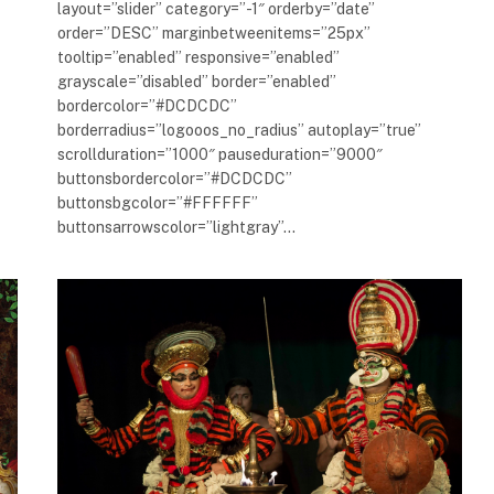
layout=”slider” category=”-1″ orderby=”date”
order=”DESC” marginbetweenitems=”25px”
tooltip=”enabled” responsive=”enabled”
grayscale=”disabled” border=”enabled”
bordercolor=”#DCDCDC”
borderradius=”logooos_no_radius” autoplay=”true”
scrollduration=”1000″ pauseduration=”9000″
buttonsbordercolor=”#DCDCDC”
buttonsbgcolor=”#FFFFFF”
buttonsarrowscolor=”lightgray”…