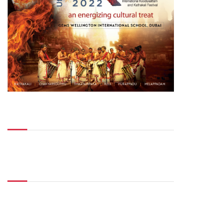
Top Posts
Don't Miss