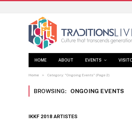
HOME
ABOUT
EVENTS
VISIT
»
Home
Category: "Ongoing Events" (Page 2)
BROWSING:
ONGOING EVENTS
IKKF 2018 ARTISTES