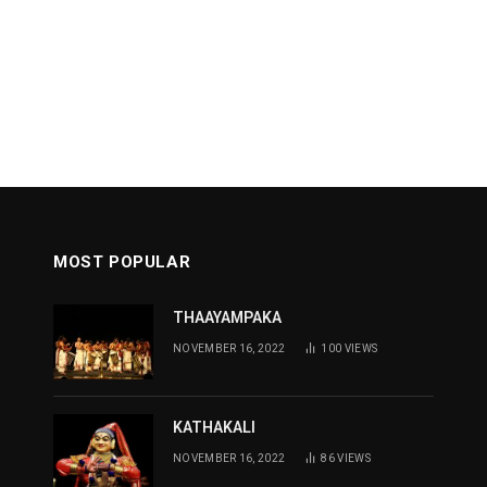
MOST POPULAR
THAAYAMPAKA
NOVEMBER 16, 2022
100
VIEWS
KATHAKALI
NOVEMBER 16, 2022
86
VIEWS