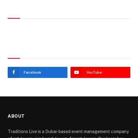
Don't Miss
Stay In Touch
Facebook
YouTube
ABOUT
Traditions Live is a Dubai-based event management company