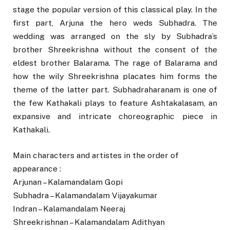
stage the popular version of this classical play. In the
first part, Arjuna the hero weds Subhadra. The
wedding was arranged on the sly by Subhadra’s
brother Shreekrishna without the consent of the
eldest brother Balarama. The rage of Balarama and
how the wily Shreekrishna placates him forms the
theme of the latter part. Subhadraharanam is one of
the few Kathakali plays to feature Ashtakalasam, an
expansive and intricate choreographic piece in
Kathakali.
Main characters and artistes in the order of
appearance :
Arjunan – Kalamandalam Gopi
Subhadra – Kalamandalam Vijayakumar
Indran – Kalamandalam Neeraj
Shreekrishnan – Kalamandalam Adithyan