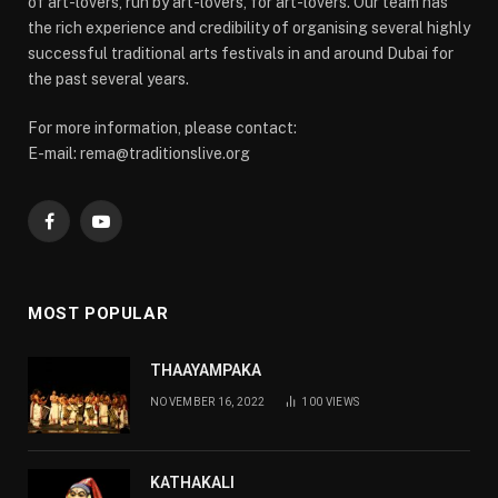
of art-lovers, run by art-lovers, for art-lovers. Our team has
the rich experience and credibility of organising several highly
successful traditional arts festivals in and around Dubai for
the past several years.
For more information, please contact:
E-mail: rema@traditionslive.org
Facebook
YouTube
MOST POPULAR
THAAYAMPAKA
NOVEMBER 16, 2022
100
VIEWS
KATHAKALI