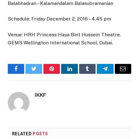
Balabhadran – Kalamandalam Balasubramanian
Schedule: Friday December 2, 2016 – 4.45 pm
Venue: HRH Princess Haya Bint Hussein Theatre,
GEMS Wellington International School, Dubai.
Facebook
Twitter
Pinterest
LinkedIn
Tumblr
Telegram
Email
IKKF
RELATED
POSTS