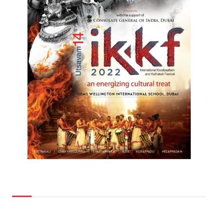
Top Posts