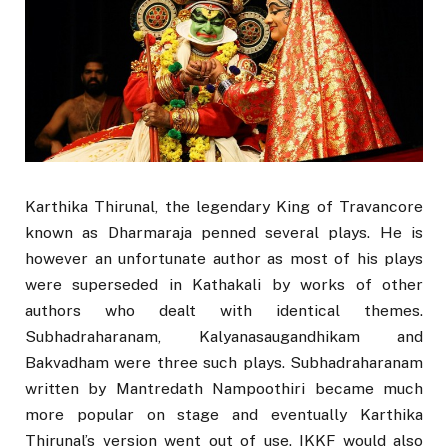
Karthika Thirunal, the legendary King of Travancore
known as Dharmaraja penned several plays. He is
however an unfortunate author as most of his plays
were superseded in Kathakali by works of other
authors who dealt with identical themes.
Subhadraharanam, Kalyanasaugandhikam and
Bakvadham were three such plays. Subhadraharanam
written by Mantredath Nampoothiri became much
more popular on stage and eventually Karthika
Thirunal’s version went out of use. IKKF would also