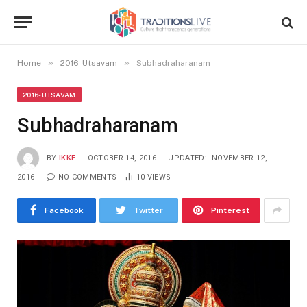
»
»
Home
2016-Utsavam
Subhadraharanam
2016-UTSAVAM
Subhadraharanam
BY
IKKF
OCTOBER 14, 2016
UPDATED:
NOVEMBER 12,
2016
NO COMMENTS
10
VIEWS
Facebook
Twitter
Pinterest