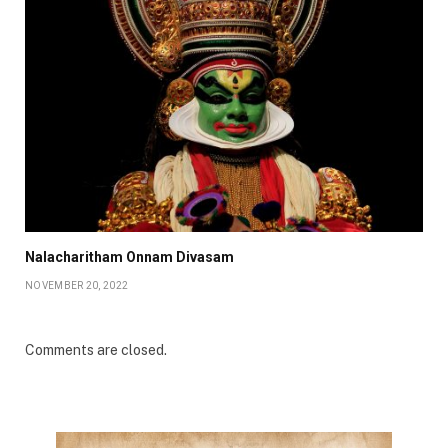
Nalacharitham Onnam Divasam
NOVEMBER 20, 2022
Comments are closed.