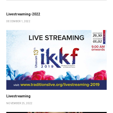
Livestreaming-2022
DECEMBER 1, 2022
Livestreaming
NOVEMBER 25, 2022