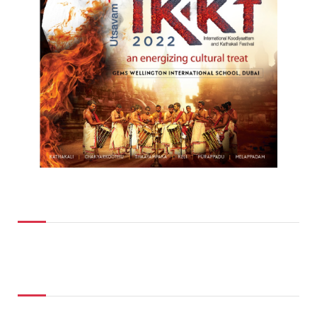
Top Posts
Don't Miss