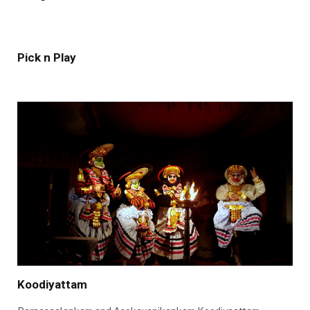
Pick n Play
Koodiyattam