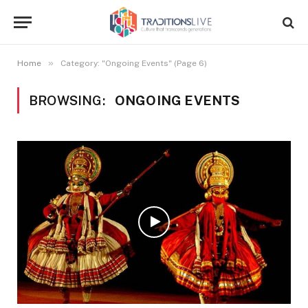
»
Home
Category: "Ongoing Events" (Page 6)
BROWSING:
ONGOING EVENTS