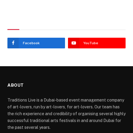
Stay In Touch
Facebook
YouTube
ABOUT
Traditions Live is a Dubai-based event management company
of art-lovers, run by art-lovers, for art-lovers. Our team has
the rich experience and credibility of organising several highly
successful traditional arts festivals in and around Dubai for
the past several years.