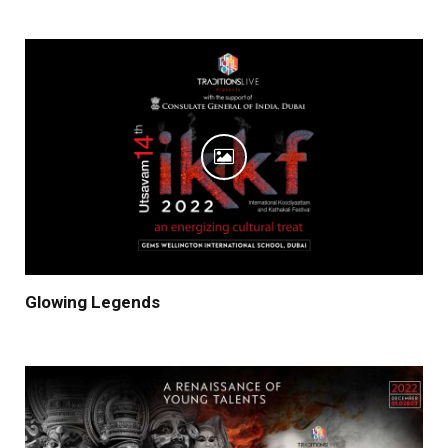
Glowing Legends