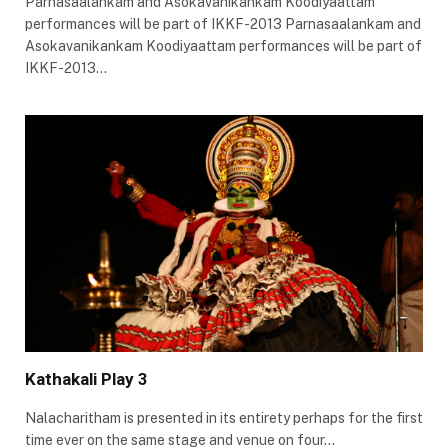
Parnasaalankam and Asokavanikankam Koodiyaattam
performances will be part of IKKF-2013 Parnasaalankam and
Asokavanikankam Koodiyaattam performances will be part of
IKKF-2013…
Kathakali Play 3
Nalacharitham is presented in its entirety perhaps for the first
time ever on the same stage and venue on four…