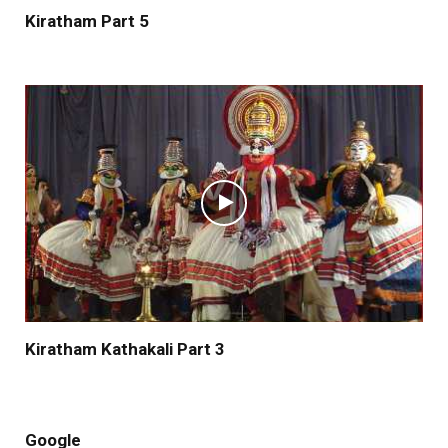
Kiratham Part 5
Kiratham Kathakali Part 3
Google