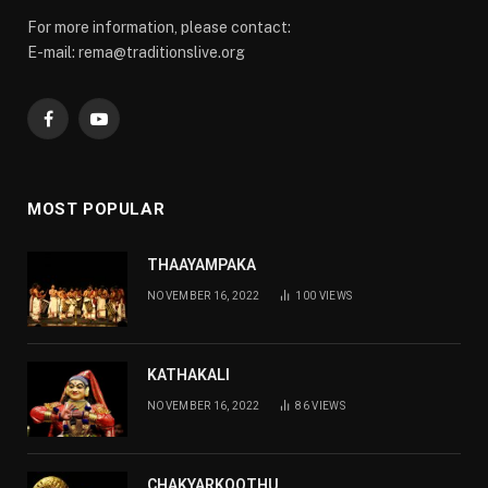
For more information, please contact:
E-mail: rema@traditionslive.org
Facebook
YouTube
MOST POPULAR
THAAYAMPAKA
NOVEMBER 16, 2022
100
VIEWS
KATHAKALI
NOVEMBER 16, 2022
86
VIEWS
CHAKYARKOOTHU