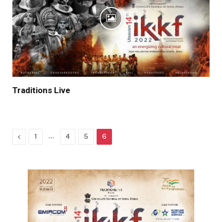
Traditions Live
Previous
…
1
4
5
6