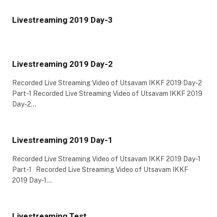
Livestreaming 2019 Day-3
Livestreaming 2019 Day-2
Recorded Live Streaming Video of Utsavam IKKF 2019 Day-2
Part-1 Recorded Live Streaming Video of Utsavam IKKF 2019
Day-2…
Livestreaming 2019 Day-1
Recorded Live Streaming Video of Utsavam IKKF 2019 Day-1
Part-1 Recorded Live Streaming Video of Utsavam IKKF
2019 Day-1…
Livestreaming Test