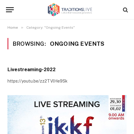
»
Home
Category: "Ongoing Events"
BROWSING:
ONGOING EVENTS
Livestreaming-2022
https://youtu.be/zz2TVlHe9Sk