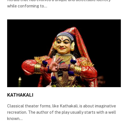
while conforming to…
KATHAKALI
Classical theater forms, like Kathakali, is about imaginative
recreation. The author of the play usually starts with a well
known…