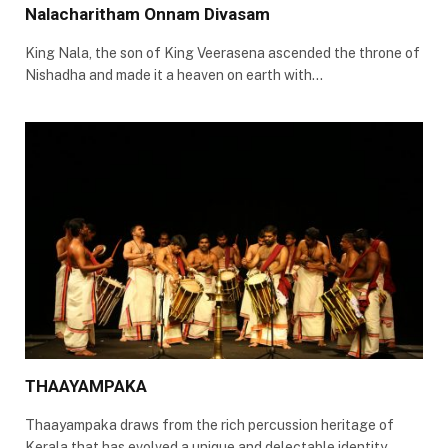
Nalacharitham Onnam Divasam
King Nala, the son of King Veerasena ascended the throne of
Nishadha and made it a heaven on earth with…
THAAYAMPAKA
Thaayampaka draws from the rich percussion heritage of
Kerala that has evolved a unique and delectable identity