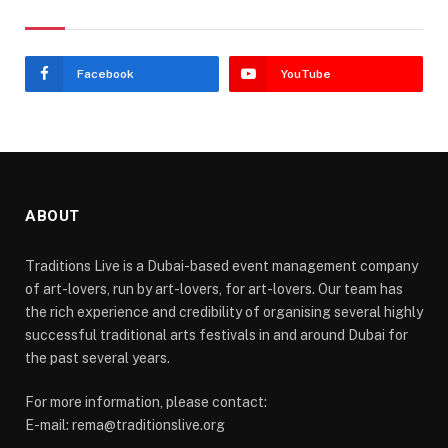
Stay In Touch
Facebook
YouTube
ABOUT
Traditions Live is a Dubai-based event management company
of art-lovers, run by art-lovers, for art-lovers. Our team has
the rich experience and credibility of organising several highly
successful traditional arts festivals in and around Dubai for
the past several years.
For more information, please contact:
E-mail: rema@traditionslive.org