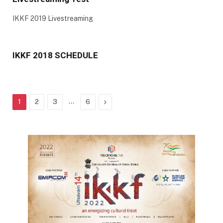
IKKF 2019 Livestreaming
IKKF 2018 SCHEDULE
…
Next
1
2
3
6