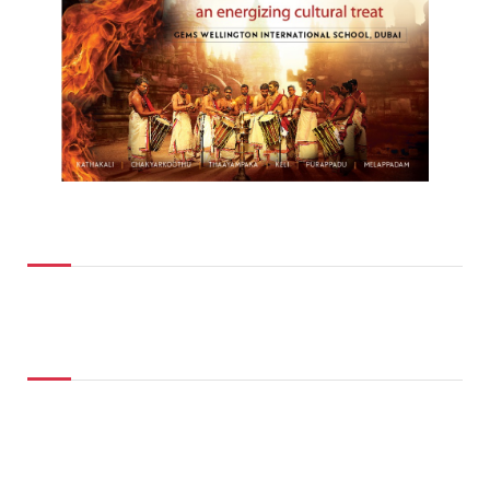
Top Posts
Don't Miss