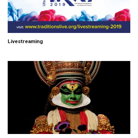
Livestreaming