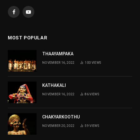
Facebook
YouTube
MOST POPULAR
THAAYAMPAKA
NOVEMBER 16, 2022
100
VIEWS
KATHAKALI
NOVEMBER 16, 2022
86
VIEWS
CHAKYARKOOTHU
NOVEMBER 20, 2022
59
VIEWS