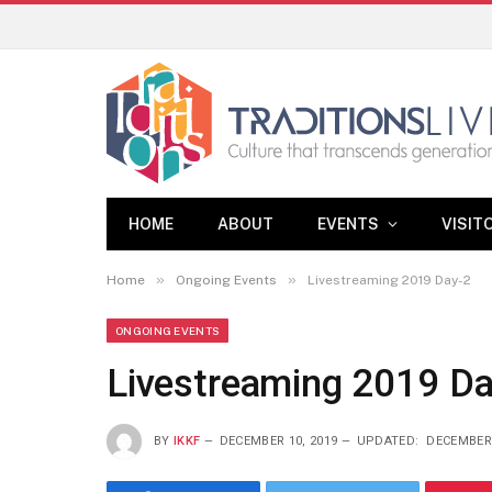
HOME
ABOUT
EVENTS
VISIT
»
»
Home
Ongoing Events
Livestreaming 2019 Day-2
ONGOING EVENTS
Livestreaming 2019 Da
BY
IKKF
DECEMBER 10, 2019
UPDATED:
DECEMBER 