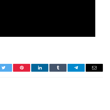
k
Twitter
Pinterest
LinkedIn
Tumblr
Telegram
Email