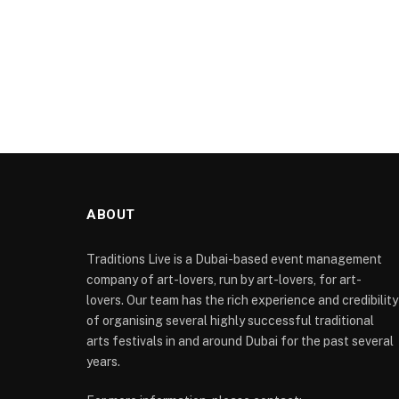
ABOUT
Traditions Live is a Dubai-based event management
company of art-lovers, run by art-lovers, for art-
lovers. Our team has the rich experience and credibility
of organising several highly successful traditional
arts festivals in and around Dubai for the past several
years.