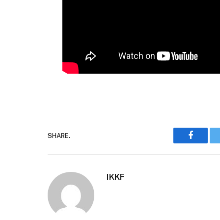
SHARE.
Faceboo
IKKF