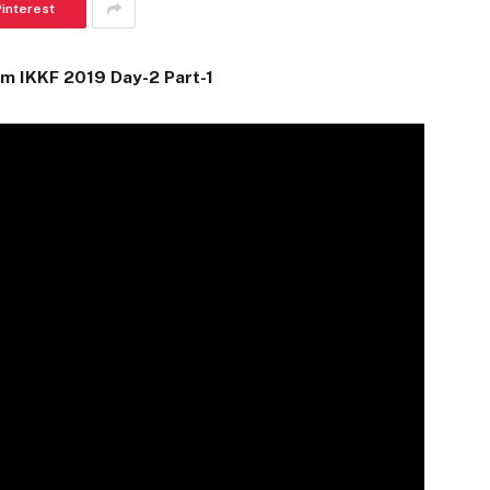
Pinterest
m IKKF 2019 Day-2 Part-1