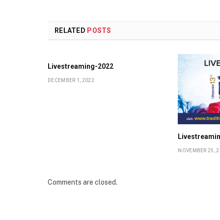
RELATED
POSTS
Livestreaming-2022
DECEMBER 1, 2022
Livestreami
NOVEMBER 25, 2
Comments are closed.