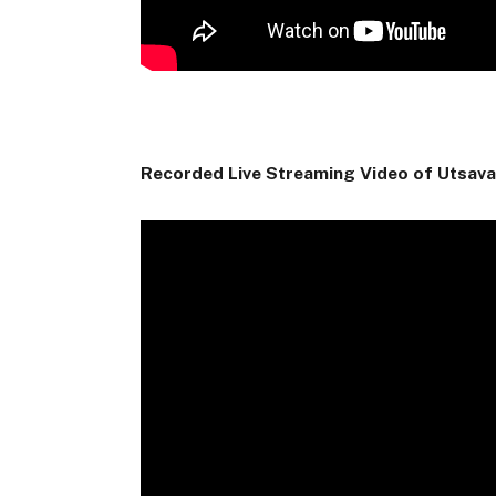
Recorded Live Streaming Video of Utsav