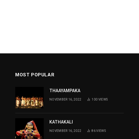
MOST POPULAR
THAAYAMPAKA
NOVEMBER 16, 2022
100
VIEWS
KATHAKALI
NOVEMBER 16, 2022
86
VIEWS