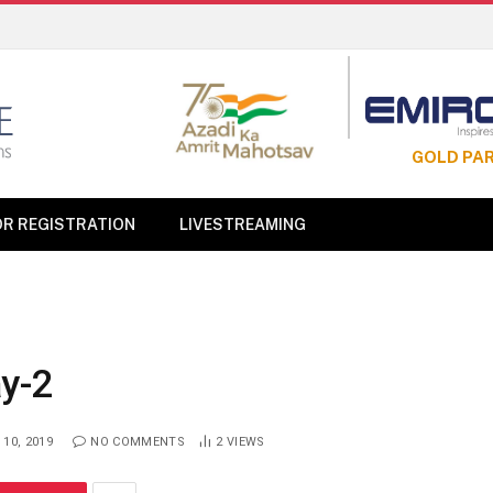
GOLD PA
OR REGISTRATION
LIVESTREAMING
y-2
10, 2019
NO COMMENTS
2
VIEWS