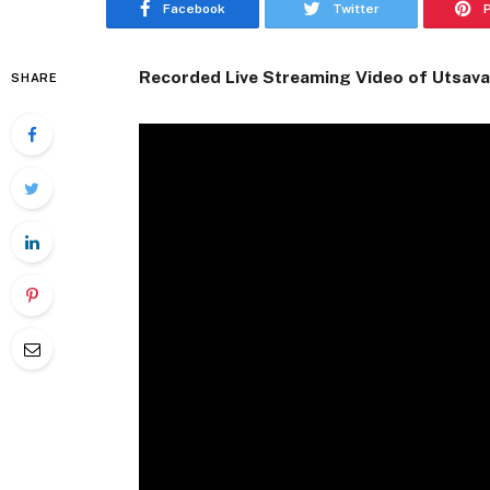
Facebook
Twitter
Recorded Live Streaming Video of Utsava
SHARE