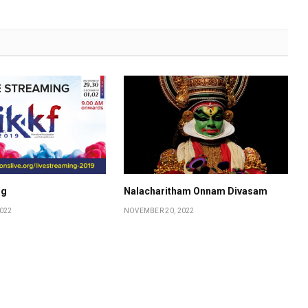
ng
Nalacharitham Onnam Divasam
022
NOVEMBER 20, 2022