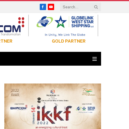
Facebook
YouTube
RTNER
GOLD PARTNER