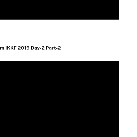
am IKKF 2019 Day-2 Part-2