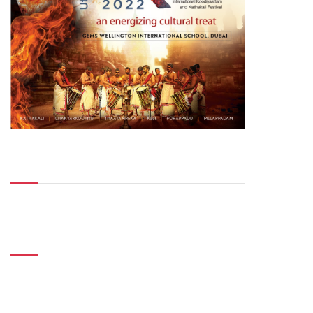
Top Posts
Don't Miss