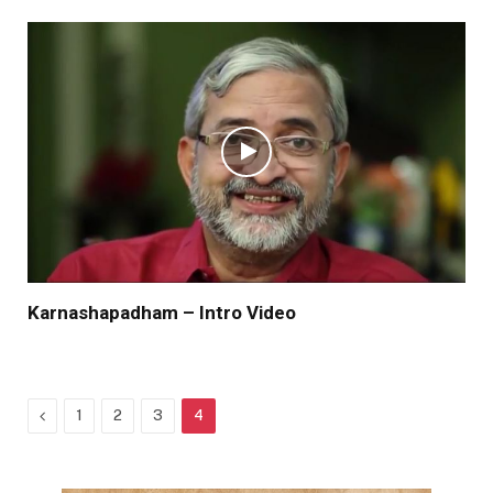
Karnashapadham – Intro Video
Previous
1
2
3
4