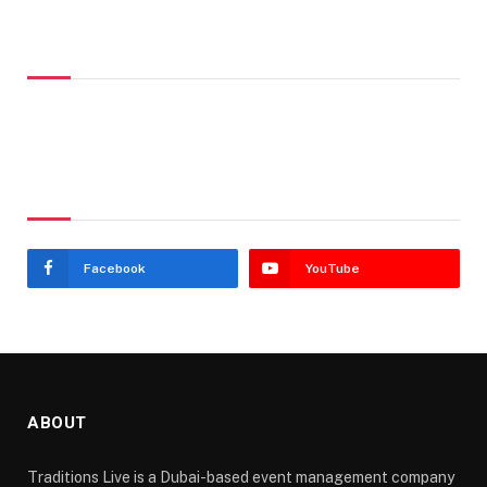
Don't Miss
Stay In Touch
Facebook
YouTube
ABOUT
Traditions Live is a Dubai-based event management company