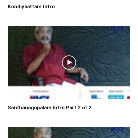
Koodiyaattam Intro
Santhanagopalam Intro Part 2 of 2