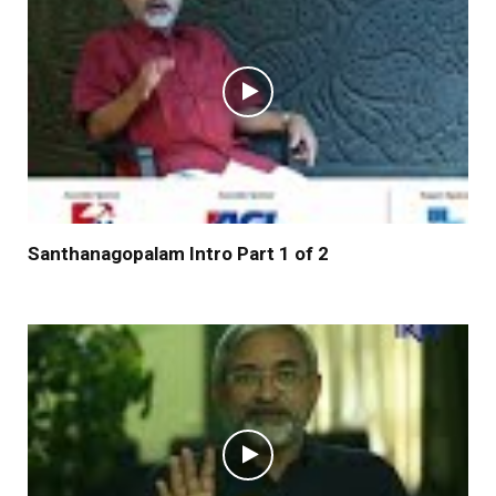
Santhanagopalam Intro Part 1 of 2