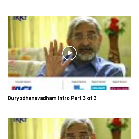
Duryodhanavadham Intro Part 3 of 3