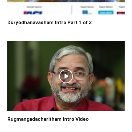
Duryodhanavadham Intro Part 1 of 3
Rugmangadacharitham Intro Video