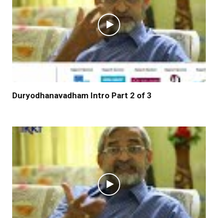
Duryodhanavadham Intro Part 2 of 3