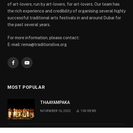
of art-lovers, run by art-lovers, for art-lovers. Our team has
the rich experience and credibility of organising several highly
successful traditional arts festivals in and around Dubai for
the past several years.
For more information, please contact:
E-mail: rema@traditionslive.org
Facebook
YouTube
MOST POPULAR
THAAYAMPAKA
NOVEMBER 16, 2022
100
VIEWS
KATHAKALI