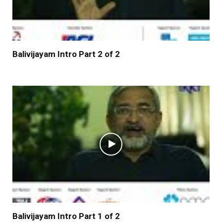
Balivijayam Intro Part 2 of 2
Balivijayam Intro Part 1 of 2