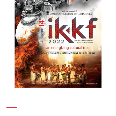
Top Posts