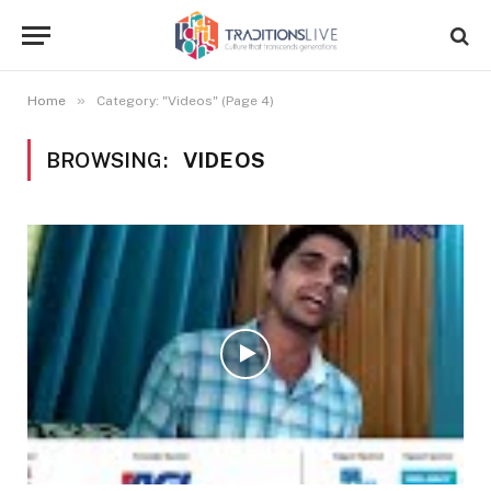
»
Home
Category: "Videos" (Page 4)
BROWSING:
VIDEOS