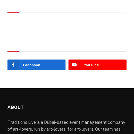
Don't Miss
Stay In Touch
Facebook
YouTube
ABOUT
Traditions Live is a Dubai-based event management company
of art-lovers, run by art-lovers, for art-lovers. Our team has