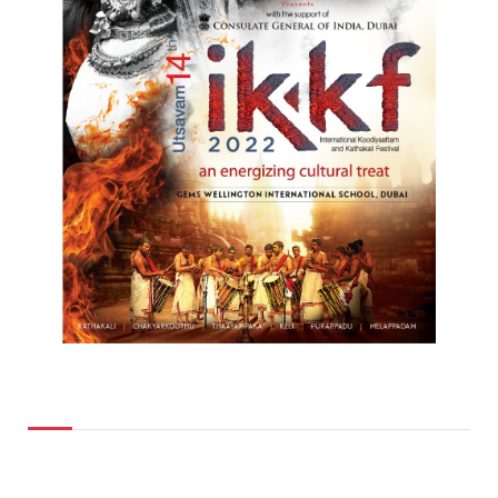
Top Posts