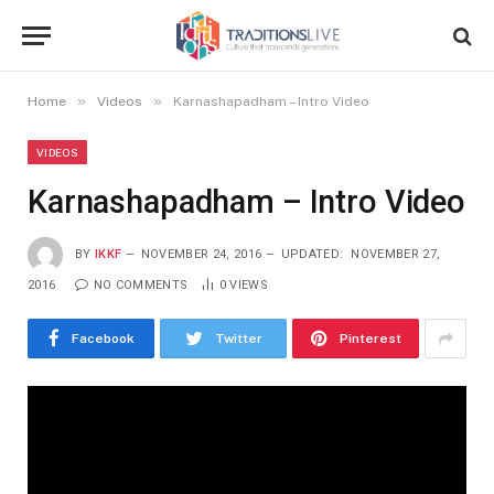
»
»
Home
Videos
Karnashapadham – Intro Video
VIDEOS
Karnashapadham – Intro Video
BY
IKKF
NOVEMBER 24, 2016
UPDATED:
NOVEMBER 27,
2016
NO COMMENTS
0
VIEWS
Facebook
Twitter
Pinterest