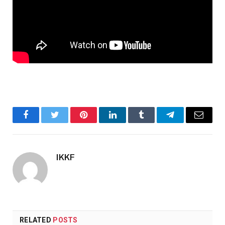
Facebook
Twitter
Pinterest
LinkedIn
Tumblr
Telegram
Email
IKKF
RELATED
POSTS