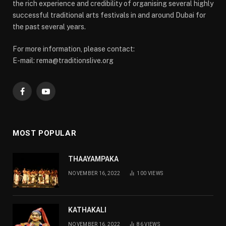
the rich experience and credibility of organising several highly
successful traditional arts festivals in and around Dubai for
the past several years.
For more information, please contact:
E-mail: rema@traditionslive.org
Facebook
YouTube
MOST POPULAR
THAAYAMPAKA
NOVEMBER 16, 2022
100
VIEWS
KATHAKALI
NOVEMBER 16, 2022
86
VIEWS