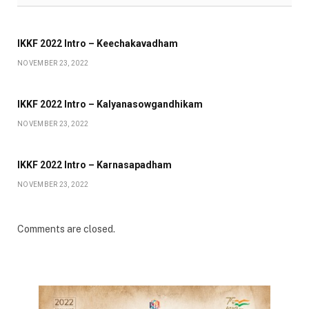
IKKF 2022 Intro – Keechakavadham
NOVEMBER 23, 2022
IKKF 2022 Intro – Kalyanasowgandhikam
NOVEMBER 23, 2022
IKKF 2022 Intro – Karnasapadham
NOVEMBER 23, 2022
Comments are closed.