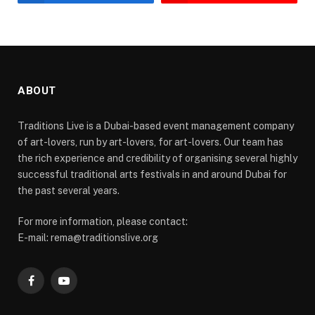
ABOUT
Traditions Live is a Dubai-based event management company
of art-lovers, run by art-lovers, for art-lovers. Our team has
the rich experience and credibility of organising several highly
successful traditional arts festivals in and around Dubai for
the past several years.
For more information, please contact:
E-mail: rema@traditionslive.org
Facebook
YouTube