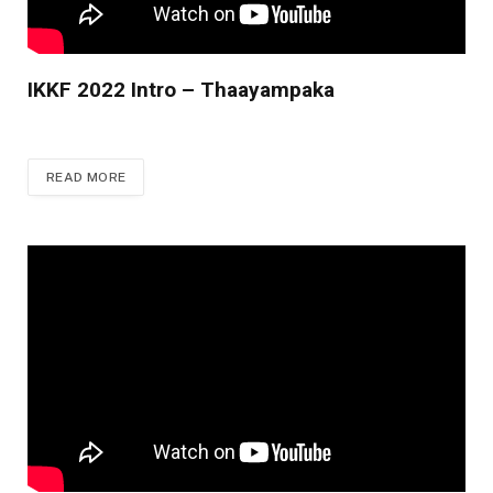
IKKF 2022 Intro – Thaayampaka
READ MORE