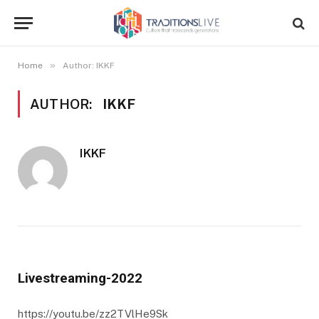
»
Home
Author: IKKF
AUTHOR:
IKKF
IKKF
Livestreaming-2022
https://youtu.be/zz2TVlHe9Sk