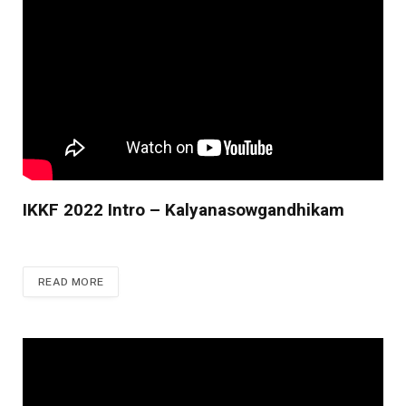
IKKF 2022 Intro – Kalyanasowgandhikam
READ MORE