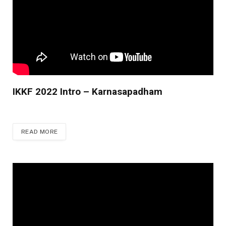
IKKF 2022 Intro – Karnasapadham
READ MORE