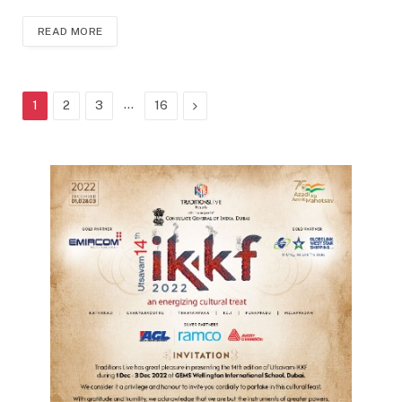
READ MORE
…
Next
1
2
3
16