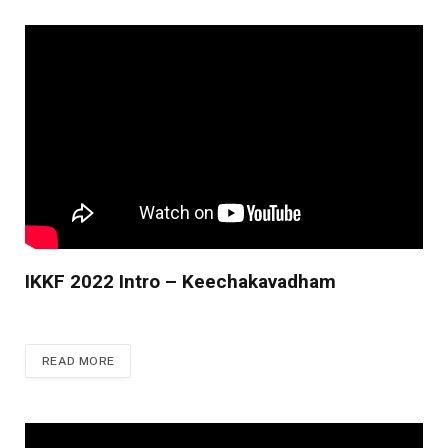
IKKF 2022 Intro – Keechakavadham
READ MORE