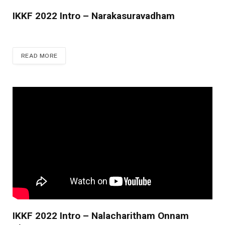
IKKF 2022 Intro – Narakasuravadham
READ MORE
IKKF 2022 Intro – Nalacharitham Onnam