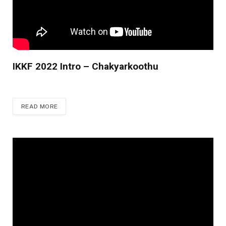
IKKF 2022 Intro – Chakyarkoothu
READ MORE