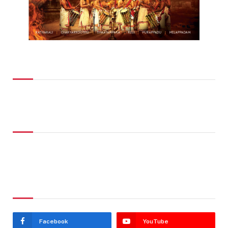
Top Posts
Don't Miss
Stay In Touch
Facebook
YouTube