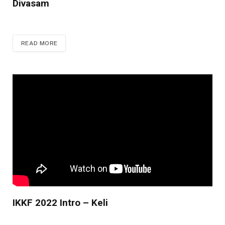
Divasam
READ MORE
IKKF 2022 Intro – Keli