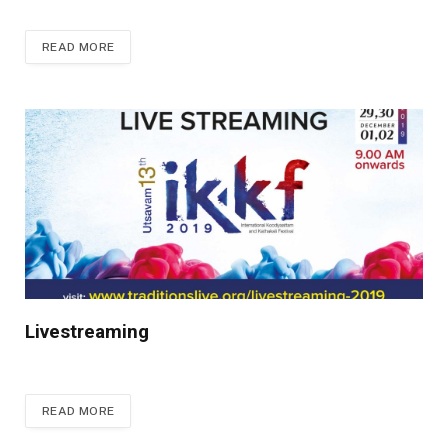
READ MORE
Livestreaming
READ MORE