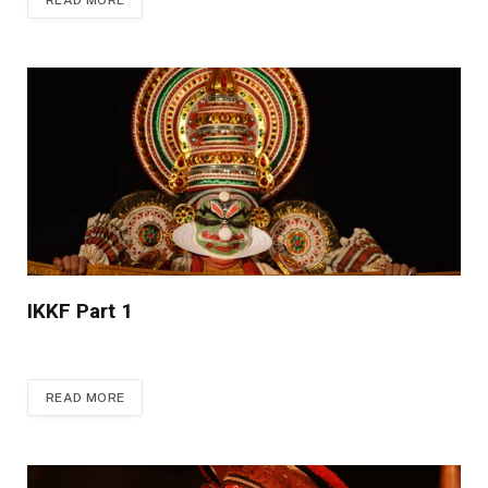
READ MORE
IKKF Part 1
READ MORE