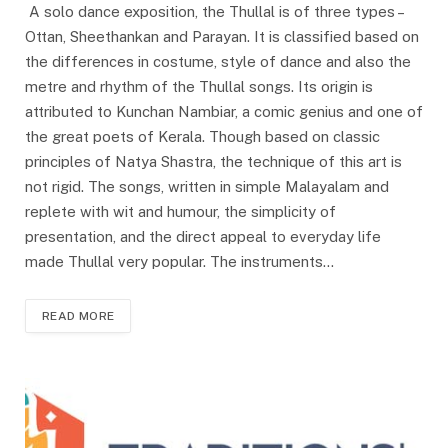
A solo dance exposition, the Thullal is of three types –
Ottan, Sheethankan and Parayan. It is classified based on
the differences in costume, style of dance and also the
metre and rhythm of the Thullal songs. Its origin is
attributed to Kunchan Nambiar, a comic genius and one of
the great poets of Kerala. Though based on classic
principles of Natya Shastra, the technique of this art is
not rigid. The songs, written in simple Malayalam and
replete with wit and humour, the simplicity of
presentation, and the direct appeal to everyday life
made Thullal very popular. The instruments…
READ MORE