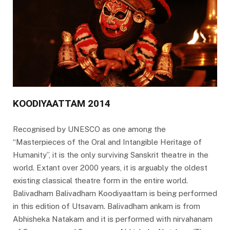
KOODIYAATTAM 2014
Recognised by UNESCO as one among the
“Masterpieces of the Oral and Intangible Heritage of
Humanity”, it is the only surviving Sanskrit theatre in the
world. Extant over 2000 years, it is arguably the oldest
existing classical theatre form in the entire world.
Balivadham Balivadham Koodiyaattam is being performed
in this edition of Utsavam. Balivadham ankam is from
Abhisheka Natakam and it is performed with nirvahanam