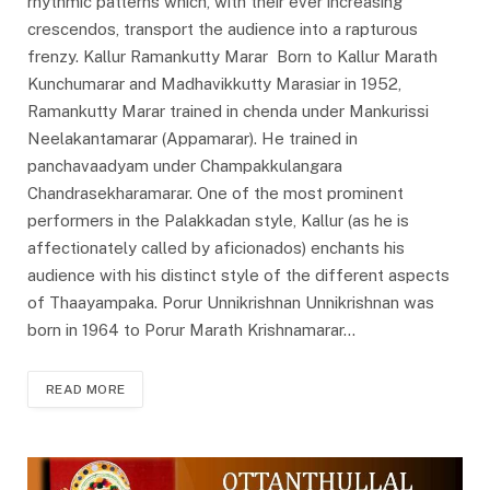
rhythmic patterns which, with their ever increasing
crescendos, transport the audience into a rapturous
frenzy. Kallur Ramankutty Marar Born to Kallur Marath
Kunchumarar and Madhavikkutty Marasiar in 1952,
Ramankutty Marar trained in chenda under Mankurissi
Neelakantamarar (Appamarar). He trained in
panchavaadyam under Champakkulangara
Chandrasekharamarar. One of the most prominent
performers in the Palakkadan style, Kallur (as he is
affectionately called by aficionados) enchants his
audience with his distinct style of the different aspects
of Thaayampaka. Porur Unnikrishnan Unnikrishnan was
born in 1964 to Porur Marath Krishnamarar…
READ MORE