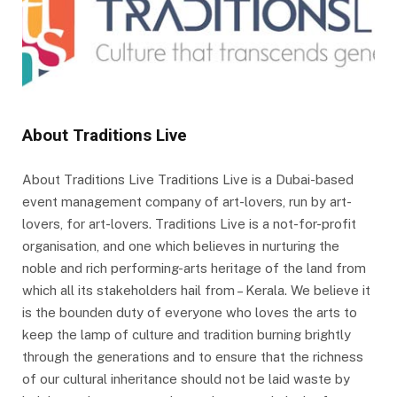
About Traditions Live
About Traditions Live Traditions Live is a Dubai-based
event management company of art-lovers, run by art-
lovers, for art-lovers. Traditions Live is a not-for-profit
organisation, and one which believes in nurturing the
noble and rich performing-arts heritage of the land from
which all its stakeholders hail from – Kerala. We believe it
is the bounden duty of everyone who loves the arts to
keep the lamp of culture and tradition burning brightly
through the generations and to ensure that the richness
of our cultural inheritance should not be laid waste by