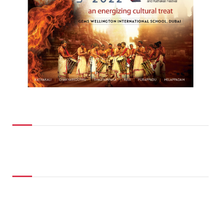
Top Posts
Don't Miss