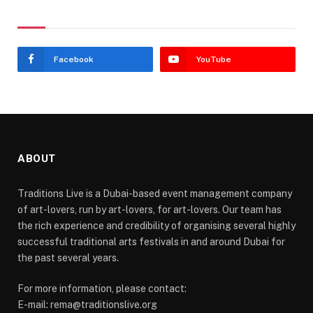
Stay In Touch
Facebook
YouTube
ABOUT
Traditions Live is a Dubai-based event management company
of art-lovers, run by art-lovers, for art-lovers. Our team has
the rich experience and credibility of organising several highly
successful traditional arts festivals in and around Dubai for
the past several years.
For more information, please contact:
E-mail: rema@traditionslive.org