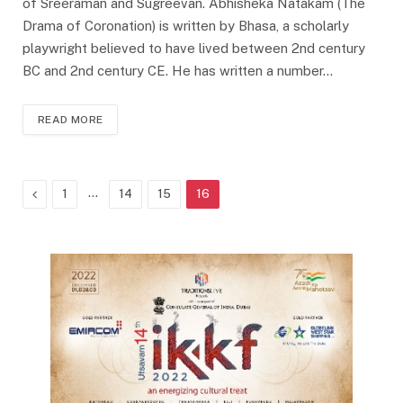
of Sreeraman and Sugreevan. Abhisheka Natakam (The
Drama of Coronation) is written by Bhasa, a scholarly
playwright believed to have lived between 2nd century
BC and 2nd century CE. He has written a number…
READ MORE
Previous
…
1
14
15
16