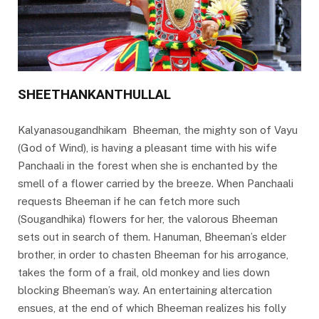
SHEETHANKANTHULLAL
Kalyanasougandhikam Bheeman, the mighty son of Vayu
(God of Wind), is having a pleasant time with his wife
Panchaali in the forest when she is enchanted by the
smell of a flower carried by the breeze. When Panchaali
requests Bheeman if he can fetch more such
(Sougandhika) flowers for her, the valorous Bheeman
sets out in search of them. Hanuman, Bheeman’s elder
brother, in order to chasten Bheeman for his arrogance,
takes the form of a frail, old monkey and lies down
blocking Bheeman’s way. An entertaining altercation
ensues, at the end of which Bheeman realizes his folly