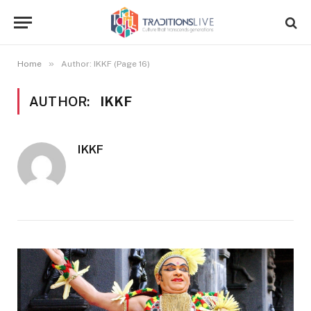
»
Home
Author: IKKF (Page 16)
AUTHOR:
IKKF
IKKF