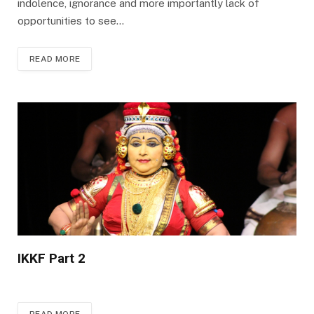
indolence, ignorance and more importantly lack of
opportunities to see…
READ MORE
IKKF Part 2