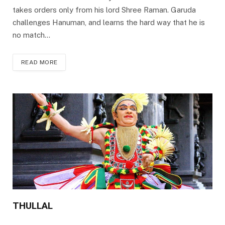
takes orders only from his lord Shree Raman. Garuda
challenges Hanuman, and learns the hard way that he is
no match…
READ MORE
THULLAL