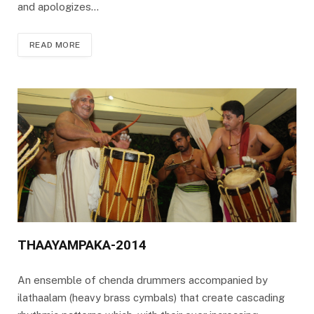
and apologizes…
READ MORE
THAAYAMPAKA-2014
An ensemble of chenda drummers accompanied by
ilathaalam (heavy brass cymbals) that create cascading