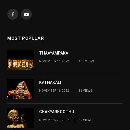
Facebook
YouTube
MOST POPULAR
THAAYAMPAKA
NOVEMBER 16, 2022
100
VIEWS
KATHAKALI
NOVEMBER 16, 2022
86
VIEWS
CHAKYARKOOTHU
NOVEMBER 20, 2022
59
VIEWS