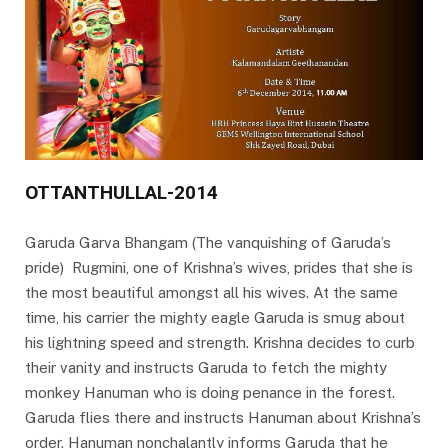
OTTANTHULLAL-2014
Garuda Garva Bhangam (The vanquishing of Garuda’s
pride) Rugmini, one of Krishna’s wives, prides that she is
the most beautiful amongst all his wives. At the same
time, his carrier the mighty eagle Garuda is smug about
his lightning speed and strength. Krishna decides to curb
their vanity and instructs Garuda to fetch the mighty
monkey Hanuman who is doing penance in the forest.
Garuda flies there and instructs Hanuman about Krishna’s
order. Hanuman nonchalantly informs Garuda that he