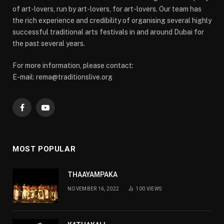
of art-lovers, run by art-lovers, for art-lovers. Our team has
the rich experience and credibility of organising several highly
successful traditional arts festivals in and around Dubai for
the past several years.
For more information, please contact:
E-mail: rema@traditionslive.org
Facebook
YouTube
MOST POPULAR
THAAYAMPAKA
NOVEMBER 16, 2022
100
VIEWS