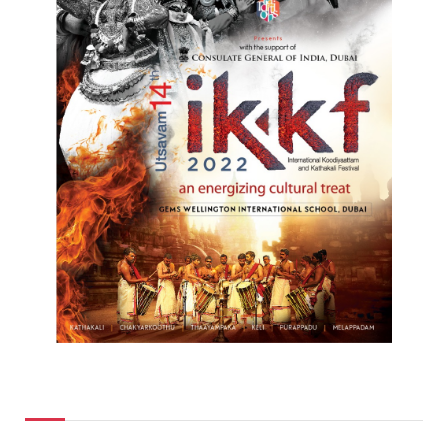
Top Posts