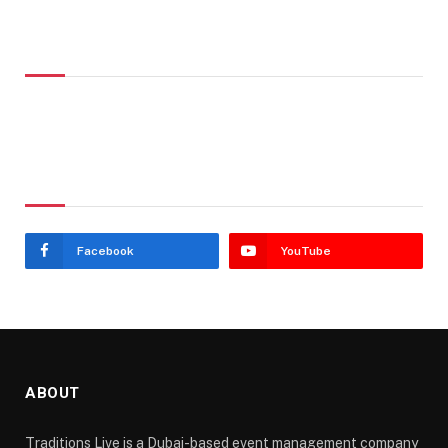
Don't Miss
Stay In Touch
Facebook
YouTube
ABOUT
Traditions Live is a Dubai-based event management company