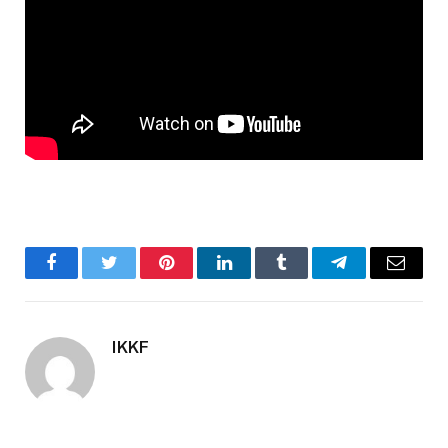
Facebook
Twitter
Pinterest
LinkedIn
Tumblr
Telegram
Email
IKKF