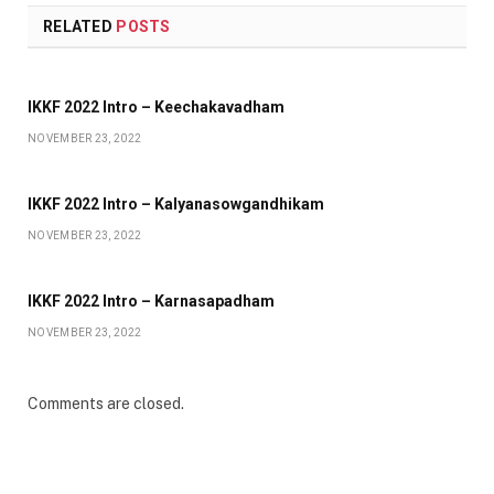
RELATED
POSTS
IKKF 2022 Intro – Keechakavadham
NOVEMBER 23, 2022
IKKF 2022 Intro – Kalyanasowgandhikam
NOVEMBER 23, 2022
IKKF 2022 Intro – Karnasapadham
NOVEMBER 23, 2022
Comments are closed.