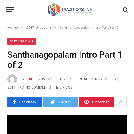
»
»
Home
2017-Utsavam
Santhanagopalam Intro Part 1 of 2
2017-UTSAVAM
Santhanagopalam Intro Part 1
of 2
BY
IKKF
NOVEMBER 11, 2017
UPDATED:
NOVEMBER 28,
2017
NO COMMENTS
0
VIEWS
Facebook
Twitter
Pinterest