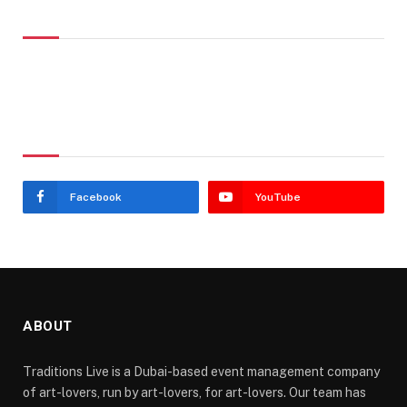
Don't Miss
Stay In Touch
Facebook
YouTube
ABOUT
Traditions Live is a Dubai-based event management company
of art-lovers, run by art-lovers, for art-lovers. Our team has