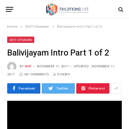
»
»
Home
2017-Utsavam
Balivijayam Intro Part 1 of 2
2017-UTSAVAM
Balivijayam Intro Part 1 of 2
BY
IKKF
NOVEMBER 11, 2017
UPDATED:
NOVEMBER 11,
2017
NO COMMENTS
0
VIEWS
Facebook
Twitter
Pinterest