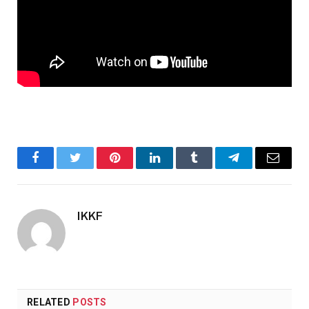
Facebook
Twitter
Pinterest
LinkedIn
Tumblr
Telegram
Email
IKKF
RELATED
POSTS