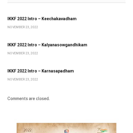
IKKF 2022 Intro – Keechakavadham
NOVEMBER 23, 2022
IKKF 2022 Intro – Kalyanasowgandhikam
NOVEMBER 23, 2022
IKKF 2022 Intro – Karnasapadham
NOVEMBER 23, 2022
Comments are closed.