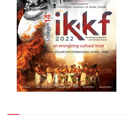
Top Posts