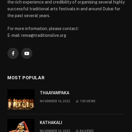
the rich experience and credibility of organising several highly
successful traditional arts festivals in and around Dubai for
the past several years.
For more information, please contact:
E-mail: rema@traditionslive.org
Facebook
YouTube
MOST POPULAR
THAAYAMPAKA
NOVEMBER 16, 2022
100
VIEWS
KATHAKALI
NOVEMBER 16, 2022
86
VIEWS