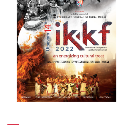
Top Posts