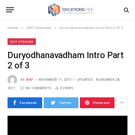
»
»
Home
2017-Utsavam
Duryodhanavadham Intro Part 2 of 3
2017-UTSAVAM
Duryodhanavadham Intro Part
2 of 3
BY
IKKF
NOVEMBER 11, 2017
UPDATED:
NOVEMBER 28,
2017
NO COMMENTS
0
VIEWS
Facebook
Twitter
Pinterest