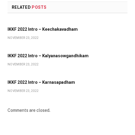
RELATED
POSTS
IKKF 2022 Intro – Keechakavadham
NOVEMBER 23, 2022
IKKF 2022 Intro – Kalyanasowgandhikam
NOVEMBER 23, 2022
IKKF 2022 Intro – Karnasapadham
NOVEMBER 23, 2022
Comments are closed.