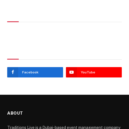
Don't Miss
Stay In Touch
Facebook
YouTube
ABOUT
Traditions Live is a Dubai-based event management company