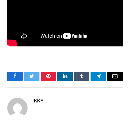
Facebook
Twitter
Pinterest
LinkedIn
Tumblr
Telegram
Email
IKKF