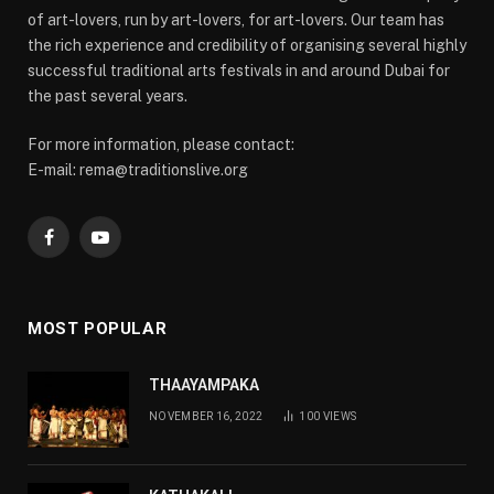
of art-lovers, run by art-lovers, for art-lovers. Our team has
the rich experience and credibility of organising several highly
successful traditional arts festivals in and around Dubai for
the past several years.
For more information, please contact:
E-mail: rema@traditionslive.org
Facebook
YouTube
MOST POPULAR
THAAYAMPAKA
NOVEMBER 16, 2022
100
VIEWS