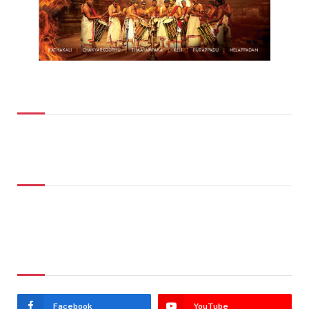
Top Posts
Don't Miss
Stay In Touch
Facebook
YouTube