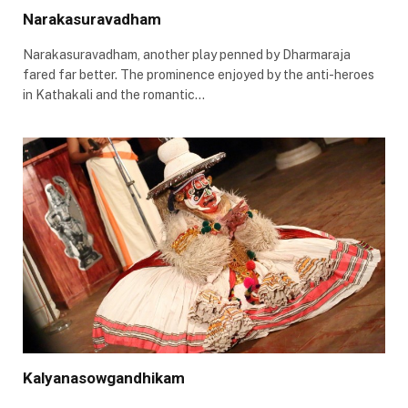
Narakasuravadham
Narakasuravadham, another play penned by Dharmaraja
fared far better. The prominence enjoyed by the anti-heroes
in Kathakali and the romantic…
Kalyanasowgandhikam