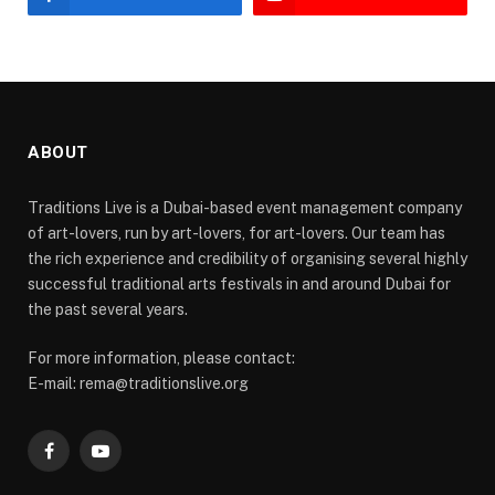
ABOUT
Traditions Live is a Dubai-based event management company
of art-lovers, run by art-lovers, for art-lovers. Our team has
the rich experience and credibility of organising several highly
successful traditional arts festivals in and around Dubai for
the past several years.
For more information, please contact:
E-mail: rema@traditionslive.org
Facebook
YouTube