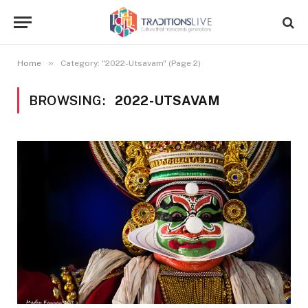
»
Home
Category: "2022-Utsavam" (Page 2)
BROWSING:
2022-UTSAVAM