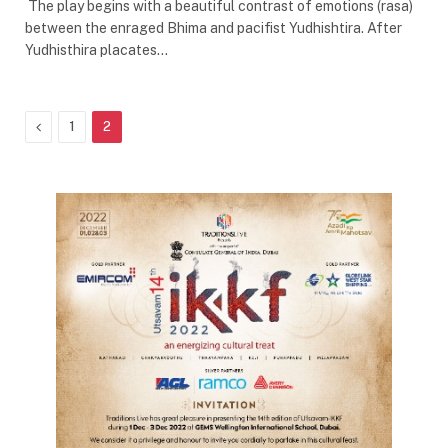
The play begins with a beautiful contrast of emotions (rasa)
between the enraged Bhima and pacifist Yudhishtira. After
Yudhisthira placates…
Previous
1
2