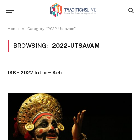
»
Home
Category: "2022-Utsavam"
BROWSING:
2022-UTSAVAM
IKKF 2022 Intro – Keli