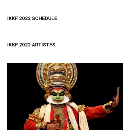
IKKF 2022 SCHEDULE
IKKF 2022 ARTISTES