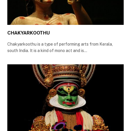
CHAKYARKOOTHU
Chakyarkoothu is a type of performing arts from Kerala,
south India. It is a kind of mono act and is…