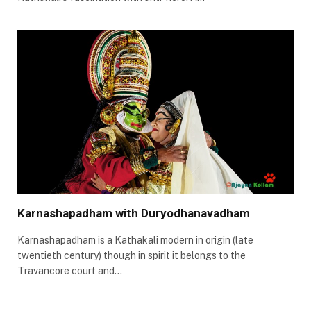
Karnashapadham with Duryodhanavadham
Karnashapadham is a Kathakali modern in origin (late
twentieth century) though in spirit it belongs to the
Travancore court and…