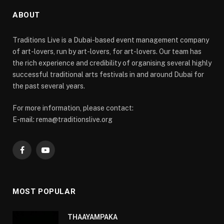
ABOUT
Traditions Live is a Dubai-based event management company
of art-lovers, run by art-lovers, for art-lovers. Our team has
the rich experience and credibility of organising several highly
successful traditional arts festivals in and around Dubai for
the past several years.
For more information, please contact:
E-mail: rema@traditionslive.org
Facebook
YouTube
MOST POPULAR
THAAYAMPAKA