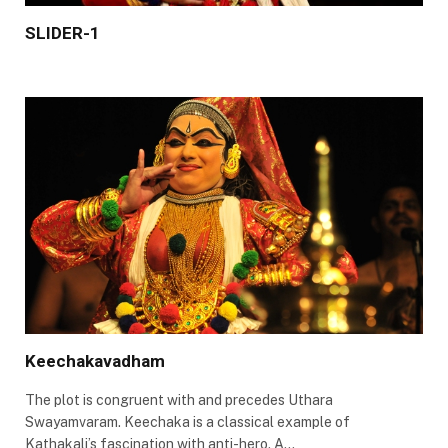
SLIDER-1
Keechakavadham
The plot is congruent with and precedes Uthara
Swayamvaram. Keechaka is a classical example of
Kathakali’s fascination with anti-hero. A…