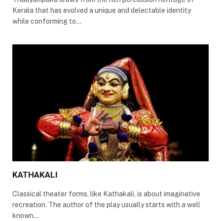
Kerala that has evolved a unique and delectable identity
while conforming to…
KATHAKALI
Classical theater forms, like Kathakali, is about imaginative
recreation. The author of the play usually starts with a well
known…