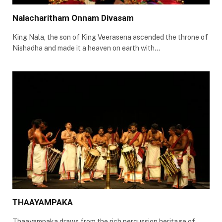
Nalacharitham Onnam Divasam
King Nala, the son of King Veerasena ascended the throne of
Nishadha and made it a heaven on earth with…
THAAYAMPAKA
Thaayampaka draws from the rich percussion heritage of