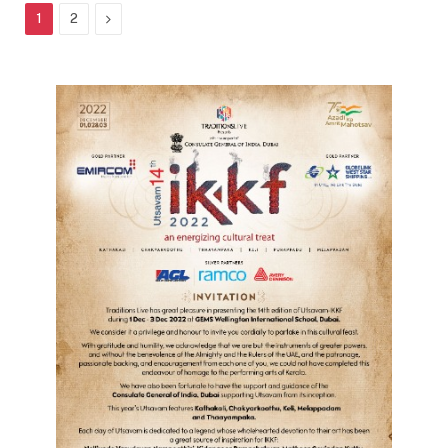
Next
1
2