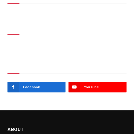
Don't Miss
Stay In Touch
Facebook
YouTube
ABOUT