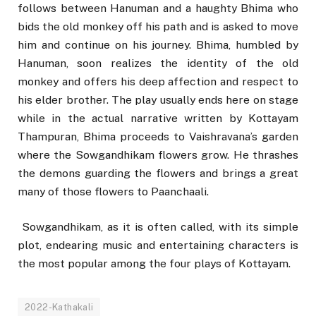
follows between Hanuman and a haughty Bhima who
bids the old monkey off his path and is asked to move
him and continue on his journey. Bhima, humbled by
Hanuman, soon realizes the identity of the old
monkey and offers his deep affection and respect to
his elder brother. The play usually ends here on stage
while in the actual narrative written by Kottayam
Thampuran, Bhima proceeds to Vaishravana’s garden
where the Sowgandhikam flowers grow. He thrashes
the demons guarding the flowers and brings a great
many of those flowers to Paanchaali.
Sowgandhikam, as it is often called, with its simple
plot, endearing music and entertaining characters is
the most popular among the four plays of Kottayam.
2022-Kathakali