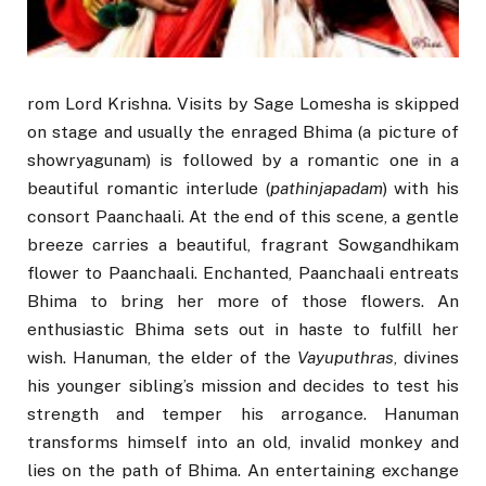
rom Lord Krishna. Visits by Sage Lomesha is skipped
on stage and usually the enraged Bhima (a picture of
showryagunam) is followed by a romantic one in a
beautiful romantic interlude (
pathinjapadam
) with his
consort Paanchaali. At the end of this scene, a gentle
breeze carries a beautiful, fragrant Sowgandhikam
flower to Paanchaali. Enchanted, Paanchaali entreats
Bhima to bring her more of those flowers. An
enthusiastic Bhima sets out in haste to fulfill her
wish. Hanuman, the elder of the
Vayuputhras
, divines
his younger sibling’s mission and decides to test his
strength and temper his arrogance. Hanuman
transforms himself into an old, invalid monkey and
lies on the path of Bhima. An entertaining exchange