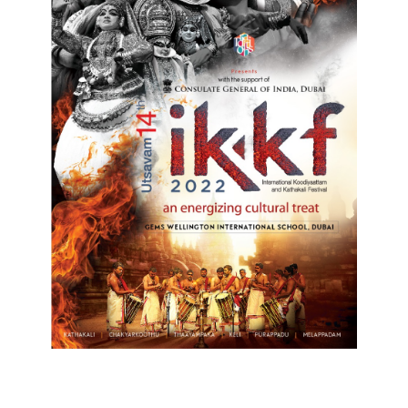
Top Posts