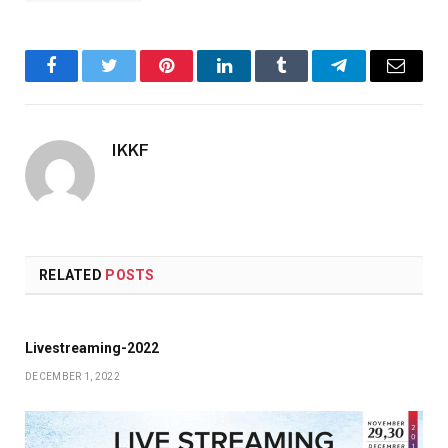
Facebook
Twitter
Pinterest
LinkedIn
Tumblr
Telegram
Email
IKKF
RELATED
POSTS
Livestreaming-2022
DECEMBER 1, 2022