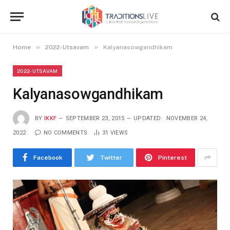
»
»
Home
2022-Utsavam
Kalyanasowgandhikam
2022-UTSAVAM
Kalyanasowgandhikam
BY
IKKF
SEPTEMBER 23, 2015
UPDATED:
NOVEMBER 24,
2022
NO COMMENTS
31
VIEWS
Facebook
Twitter
Pinterest