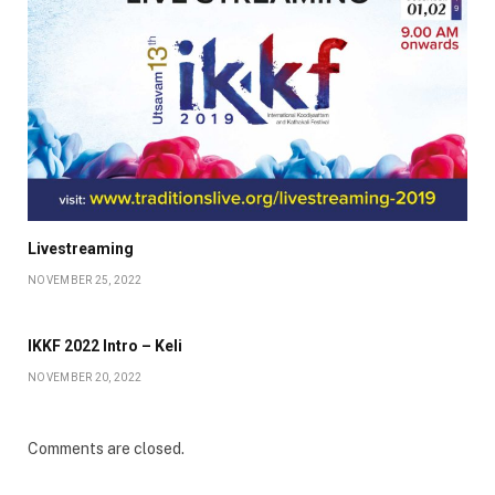
Livestreaming
NOVEMBER 25, 2022
IKKF 2022 Intro – Keli
NOVEMBER 20, 2022
Comments are closed.