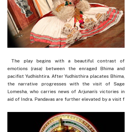
The play begins with a beautiful contrast of
emotions (
rasa
)
between the enraged Bhima and
pacifist Yudhishtira. After Yudhisthira placates Bhima,
the narrative progresses with the visit of Sage
Lomesha, who carries news of Arjunan’s victories in
aid of Indra. Pandavas are further elevated by a visit f