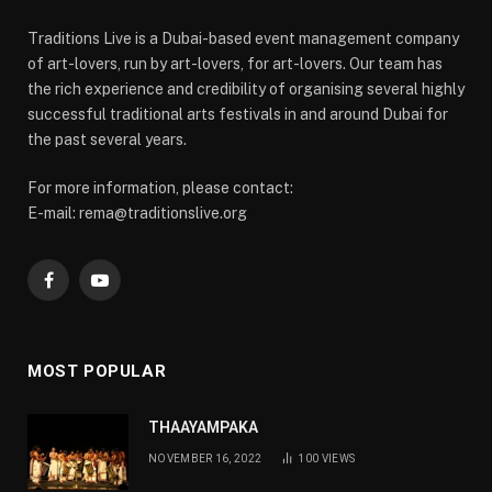
Traditions Live is a Dubai-based event management company
of art-lovers, run by art-lovers, for art-lovers. Our team has
the rich experience and credibility of organising several highly
successful traditional arts festivals in and around Dubai for
the past several years.
For more information, please contact:
E-mail: rema@traditionslive.org
Facebook
YouTube
MOST POPULAR
THAAYAMPAKA
NOVEMBER 16, 2022
100
VIEWS