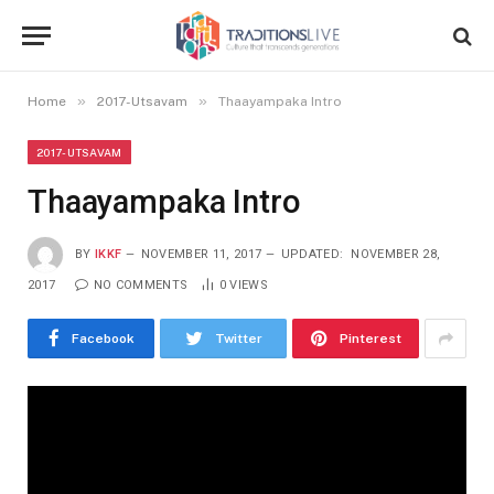
»
»
Home
2017-Utsavam
Thaayampaka Intro
2017-UTSAVAM
Thaayampaka Intro
BY
IKKF
NOVEMBER 11, 2017
UPDATED:
NOVEMBER 28,
2017
NO COMMENTS
0
VIEWS
Facebook
Twitter
Pinterest