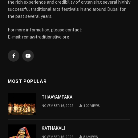
the rich experience and credibility of organising several highly
successful traditional arts festivals in and around Dubai for
the past several years.
For more information, please contact:
E-mail: rema@traditionslive.org
Facebook
YouTube
MOST POPULAR
THAAYAMPAKA
NOVEMBER 16, 2022
100
VIEWS
KATHAKALI
NOVEMBER 16, 2022
86
VIEWS