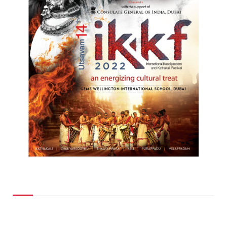
Top Posts