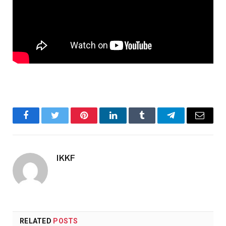
Facebook
Twitter
Pinterest
LinkedIn
Tumblr
Telegram
Email
IKKF
RELATED
POSTS