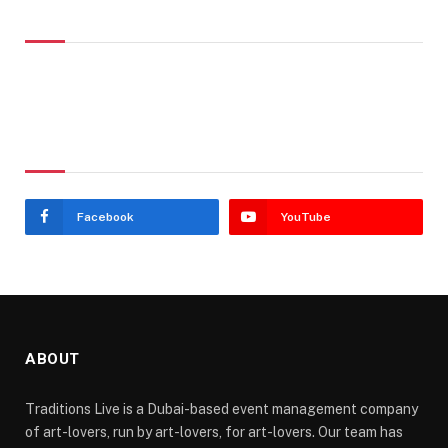
Don't Miss
Stay In Touch
Facebook
YouTube
ABOUT
Traditions Live is a Dubai-based event management company
of art-lovers, run by art-lovers, for art-lovers. Our team has