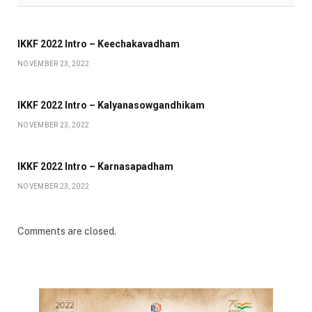
IKKF 2022 Intro – Keechakavadham
NOVEMBER 23, 2022
IKKF 2022 Intro – Kalyanasowgandhikam
NOVEMBER 23, 2022
IKKF 2022 Intro – Karnasapadham
NOVEMBER 23, 2022
Comments are closed.