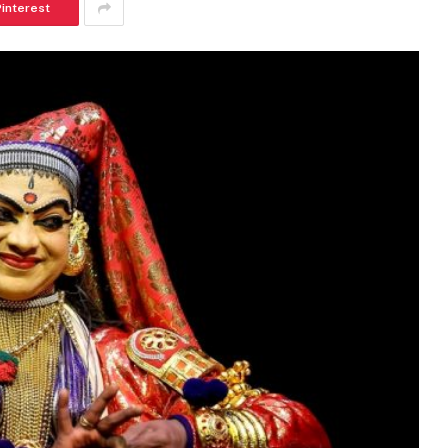
Pinterest