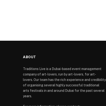
ABOUT
Traditions Live is a Dubai-based event management
company of art-lovers, run by art-lovers, for art-
lovers. Our team has the rich experience and credibility
of organising several highly successful traditional
arts festivals in and around Dubai for the past several
years.