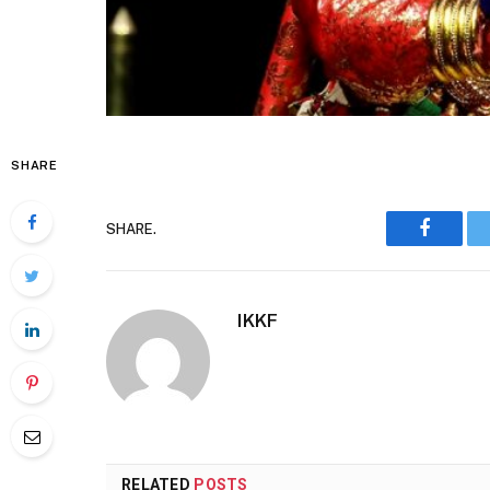
SHARE
SHARE.
Faceboo
IKKF
RELATED
POSTS