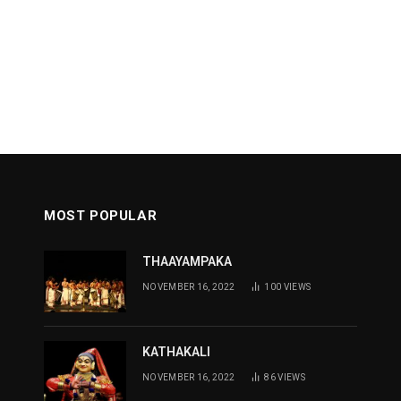
MOST POPULAR
THAAYAMPAKA
NOVEMBER 16, 2022
100
VIEWS
KATHAKALI
NOVEMBER 16, 2022
86
VIEWS