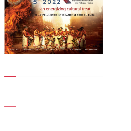
Top Posts
Don't Miss