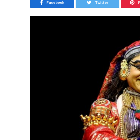
Facebook
Twitter