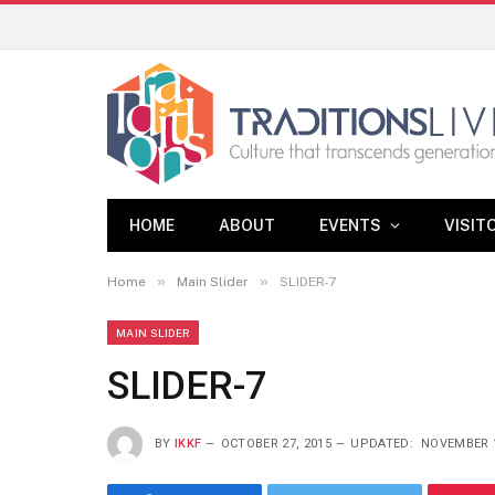
HOME
ABOUT
EVENTS
VISIT
»
»
Home
Main Slider
SLIDER-7
MAIN SLIDER
SLIDER-7
BY
IKKF
OCTOBER 27, 2015
UPDATED:
NOVEMBER 1