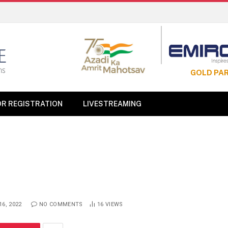
GOLD PA
OR REGISTRATION
LIVESTREAMING
6, 2022
NO COMMENTS
16
VIEWS