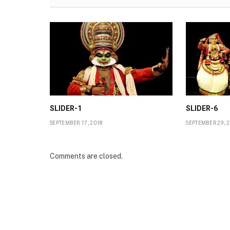
SLIDER-1
SLIDER-6
SEPTEMBER 17, 2018
SEPTEMBER 29, 
Comments are closed.