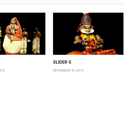
SLIDER-5
2015
SEPTEMBER 18, 2015