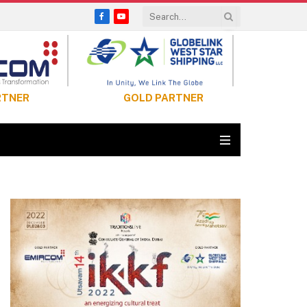
Facebook
YouTube
RTNER
GOLD PARTNER