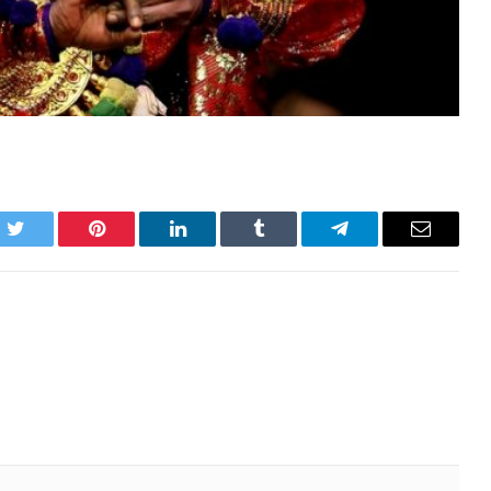
k
Twitter
Pinterest
LinkedIn
Tumblr
Telegram
Email