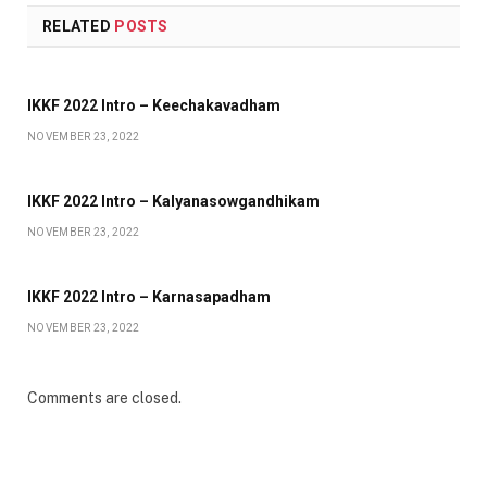
RELATED
POSTS
IKKF 2022 Intro – Keechakavadham
NOVEMBER 23, 2022
IKKF 2022 Intro – Kalyanasowgandhikam
NOVEMBER 23, 2022
IKKF 2022 Intro – Karnasapadham
NOVEMBER 23, 2022
Comments are closed.