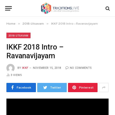
»
»
Home
2018-Utsavam
IKKF 2018 Intro – Ravanavijayam
2018-UTSAVAM
IKKF 2018 Intro –
Ravanavijayam
BY
IKKF
NOVEMBER 15, 2018
NO COMMENTS
3
VIEWS
Facebook
Twitter
Pinterest