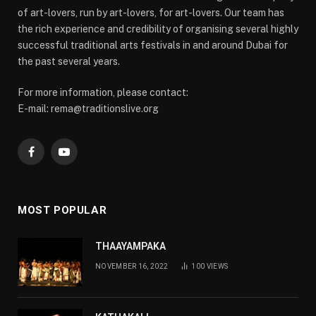
of art-lovers, run by art-lovers, for art-lovers. Our team has
the rich experience and credibility of organising several highly
successful traditional arts festivals in and around Dubai for
the past several years.
For more information, please contact:
E-mail: rema@traditionslive.org
Facebook
YouTube
MOST POPULAR
THAAYAMPAKA
NOVEMBER 16, 2022
100
VIEWS