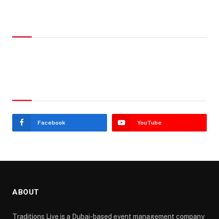
Don't Miss
Stay In Touch
Facebook
YouTube
ABOUT
Traditions Live is a Dubai-based event management company