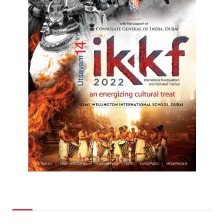
Top Posts