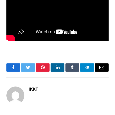
Facebook
Twitter
Pinterest
LinkedIn
Tumblr
Telegram
Email
IKKF