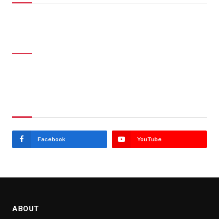
Don't Miss
Stay In Touch
Facebook
YouTube
ABOUT