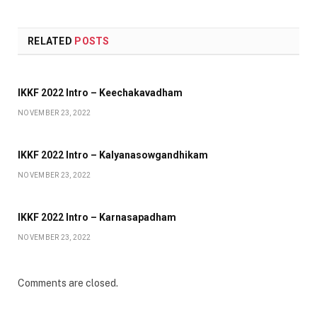
RELATED
POSTS
IKKF 2022 Intro – Keechakavadham
NOVEMBER 23, 2022
IKKF 2022 Intro – Kalyanasowgandhikam
NOVEMBER 23, 2022
IKKF 2022 Intro – Karnasapadham
NOVEMBER 23, 2022
Comments are closed.