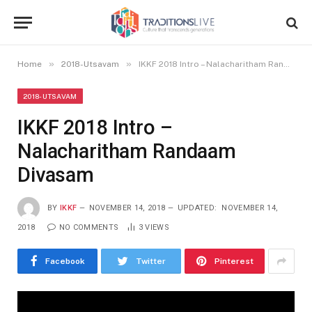
»
»
Home
2018-Utsavam
IKKF 2018 Intro – Nalacharitham Randaam Divasam
2018-UTSAVAM
IKKF 2018 Intro –
Nalacharitham Randaam
Divasam
BY
IKKF
NOVEMBER 14, 2018
UPDATED:
NOVEMBER 14,
2018
NO COMMENTS
3
VIEWS
Facebook
Twitter
Pinterest