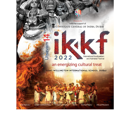
Top Posts