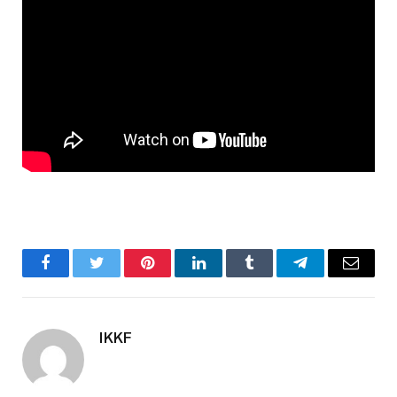
Facebook
Twitter
Pinterest
LinkedIn
Tumblr
Telegram
Email
IKKF