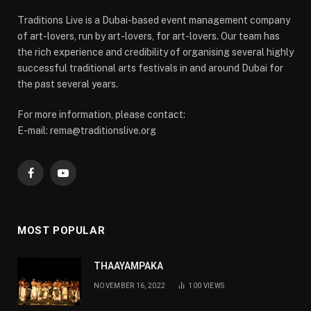
Traditions Live is a Dubai-based event management company
of art-lovers, run by art-lovers, for art-lovers. Our team has
the rich experience and credibility of organising several highly
successful traditional arts festivals in and around Dubai for
the past several years.
For more information, please contact:
E-mail: rema@traditionslive.org
Facebook
YouTube
MOST POPULAR
THAAYAMPAKA
NOVEMBER 16, 2022
100
VIEWS